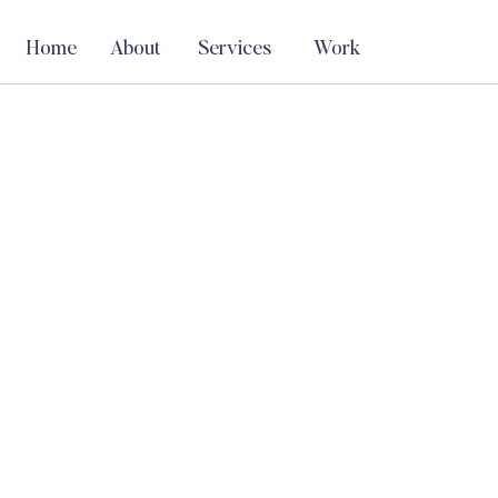
Home
About
Services
Work