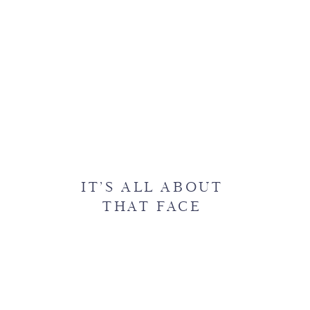
IT’S ALL ABOUT
THAT FACE