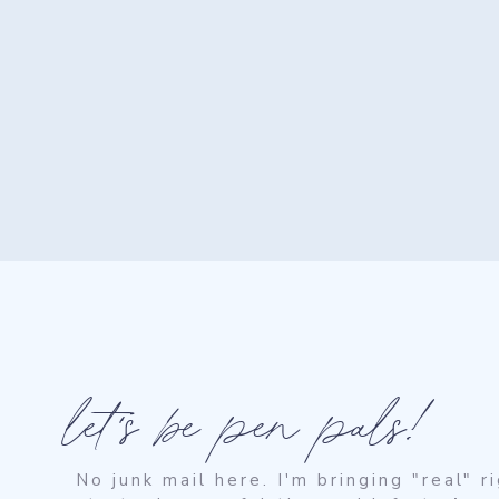
let's be pen pals!
No junk mail here. I'm bringing "real" 