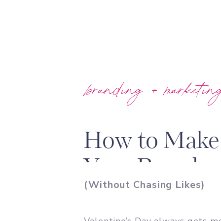
branding + marketin
How to Make 
Your Brand
(Without Chasing Likes)