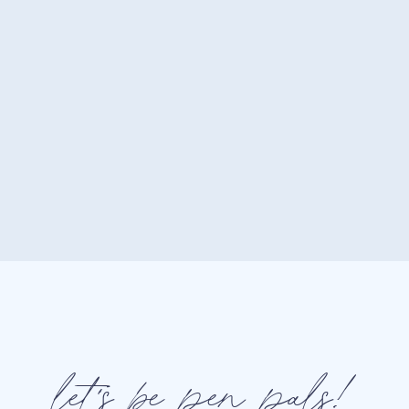
Your core message stays the
Your brand voice feels recog
Your visuals support your po
Your audience knows exactl
If someone landed on your w
would it feel like the same br
If the answer is “maybe,” there
Why People Buy From Bran
let's be pen pals!
We love to believe that purc
psychology consistently shows