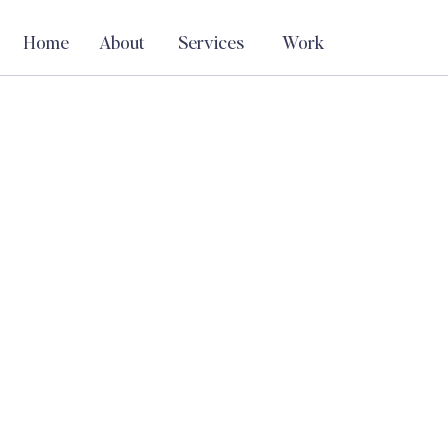
Home
About
Services
Work