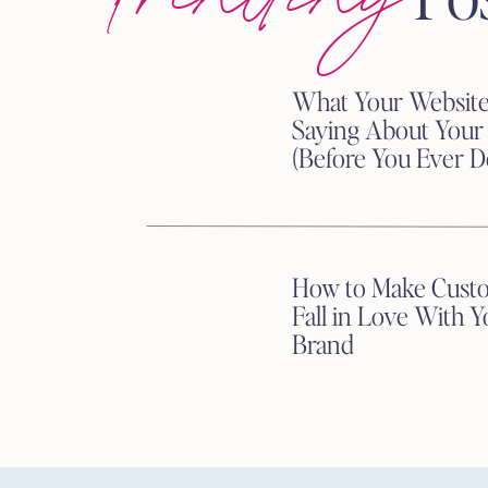
What Your Website
The Power of Consistent 
Saying About Your
(Before You Ever D
Consistency is not the most 
effective.
Consistent brand messaging bui
How to Make Cust
buying decisions.
Fall in Love With Y
When your website says one t
Brand
sound completely different, y
Clarity reduces friction.
Consistent brand messaging m