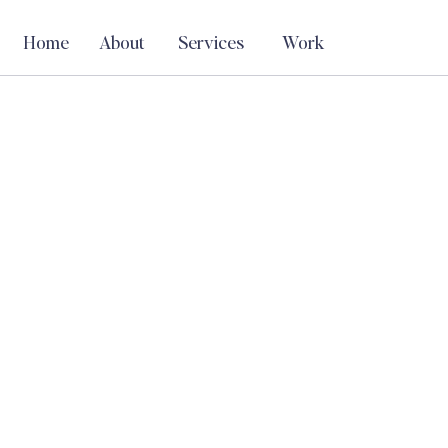
Home
About
Services
Work