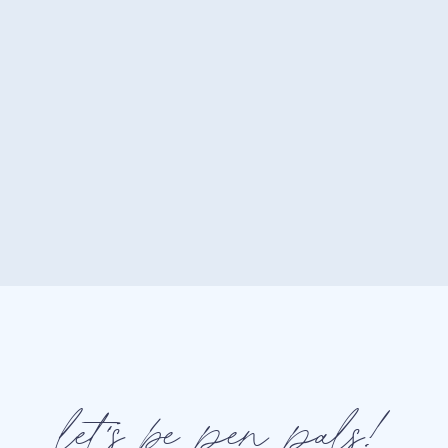
storytelling makes your audien
hard fans.
How to Nail It on Social Med
Use Instagram Stories featu
directly.
Add interactive elements to
or “click to explore” graphics
Create contests or campai
featuring your brand.
let's be pen pals!
Hot Tip:
Use platforms lik
interactive content your audien