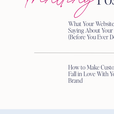
Post stories, photos, or
Transparency = trust.
Run campaigns that align w
What Your Website
sales to a cause and share t
Saying About Your
Spotlight your team, comm
(Before You Ever D
credibility and loyalty.
Hot Tip:
Add a purpose-driven 
How to Make Cust
everyone know what you stand
Fall in Love With Y
Brand
3. Interactive Storytelling
People are over passive scrol