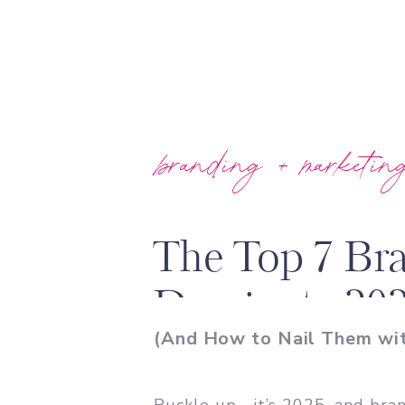
branding + marketin
The Top 7 Br
Dominate 20
(And How to Nail Them wit